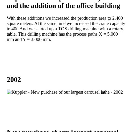
and the addition of the office building
With these additions we increased the production area to 2.400
square meters. At the same time we increased the crane capacity
to 40t. And we started up a TOS drilling machine with a rotary
table. This drilling machine has the process paths X = 5.000
mm and Y = 3.000 mm.
2002