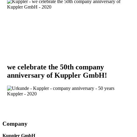
we celebrate the 50th company
anniversary of Kuppler GmbH!
Company
Kuppler GmbH