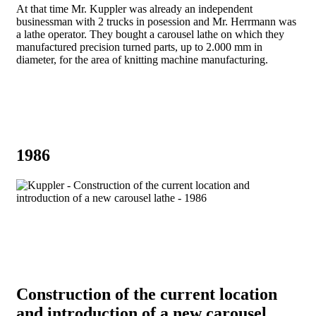
At that time Mr. Kuppler was already an independent
businessman with 2 trucks in posession and Mr. Herrmann was
a lathe operator. They bought a carousel lathe on which they
manufactured precision turned parts, up to 2.000 mm in
diameter, for the area of ​​knitting machine manufacturing.
1986
Construction of the current location
and introduction of a new carousel