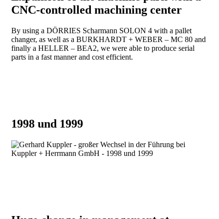
CNC-controlled machining center
By using a DÖRRIES Scharmann SOLON 4 with a pallet
changer, as well as a BURKHARDT + WEBER – MC 80 and
finally a HELLER – BEA2, we were able to produce serial
parts in a fast manner and cost efficient.
1998 und 1999