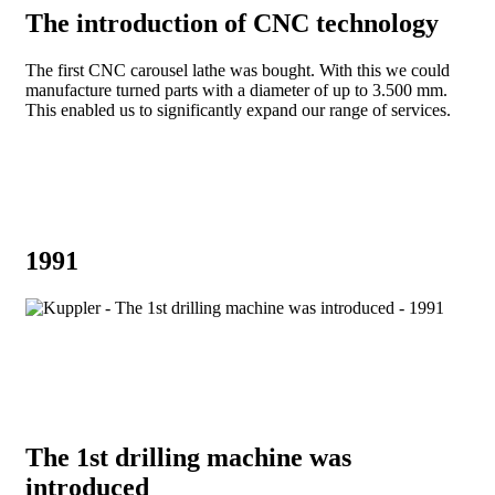
The introduction of CNC technology
The first CNC carousel lathe was bought. With this we could
manufacture turned parts with a diameter of up to 3.500 mm.
This enabled us to significantly expand our range of services.
1991
The 1st drilling machine was
introduced