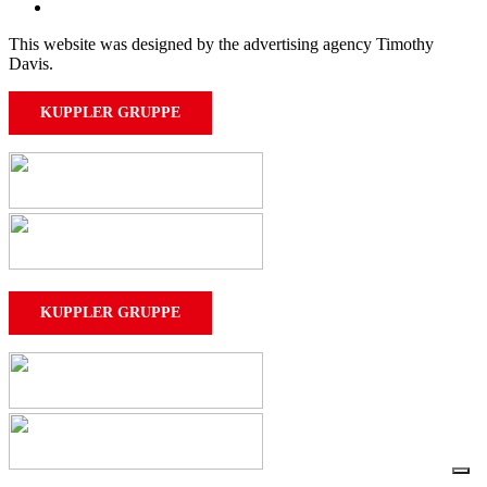
This website was designed by the advertising agency Timothy
Davis.
KUPPLER GRUPPE
KUPPLER GRUPPE