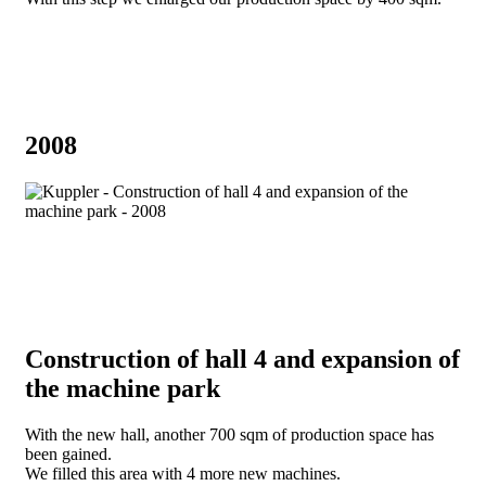
2008
Construction of hall 4 and expansion of
the machine park
With the new hall, another 700 sqm of production space has
been gained.
We filled this area with 4 more new machines.