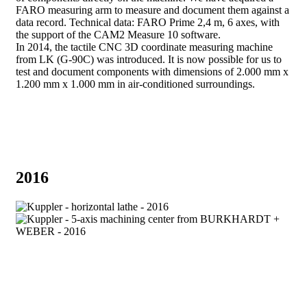
FARO measuring arm to measure and document them against a
data record. Technical data: FARO Prime 2,4 m, 6 axes, with
the support of the CAM2 Measure 10 software.
In 2014, the tactile CNC 3D coordinate measuring machine
from LK (G-90C) was introduced. It is now possible for us to
test and document components with dimensions of 2.000 mm x
1.200 mm x 1.000 mm in air-conditioned surroundings.
2016