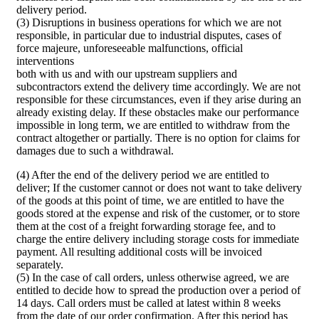
delivery period.
(3) Disruptions in business operations for which we are not
responsible, in particular due to industrial disputes, cases of
force majeure, unforeseeable malfunctions, official
interventions
both with us and with our upstream suppliers and
subcontractors extend the delivery time accordingly. We are not
responsible for these circumstances, even if they arise during an
already existing delay. If these obstacles make our performance
impossible in long term, we are entitled to withdraw from the
contract altogether or partially. There is no option for claims for
damages due to such a withdrawal.
(4) After the end of the delivery period we are entitled to
deliver; If the customer cannot or does not want to take delivery
of the goods at this point of time, we are entitled to have the
goods stored at the expense and risk of the customer, or to store
them at the cost of a freight forwarding storage fee, and to
charge the entire delivery including storage costs for immediate
payment. All resulting additional costs will be invoiced
separately.
(5) In the case of call orders, unless otherwise agreed, we are
entitled to decide how to spread the production over a period of
14 days. Call orders must be called at latest within 8 weeks
from the date of our order confirmation. After this period has