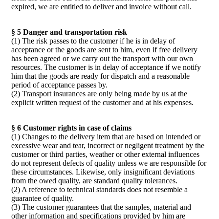
expired, we are entitled to deliver and invoice without call.
§ 5 Danger and transportation risk
(1) The risk passes to the customer if he is in delay of
acceptance or the goods are sent to him, even if free delivery
has been agreed or we carry out the transport with our own
resources. The customer is in delay of acceptance if we notify
him that the goods are ready for dispatch and a reasonable
period of acceptance passes by.
(2) Transport insurances are only being made by us at the
explicit written request of the customer and at his expenses.
§ 6 Customer rights in case of claims
(1) Changes to the delivery item that are based on intended or
excessive wear and tear, incorrect or negligent treatment by the
customer or third parties, weather or other external influences
do not represent defects of quality unless we are responsible for
these circumstances. Likewise, only insignificant deviations
from the owed quality, are standard quality tolerances.
(2) A reference to technical standards does not resemble a
guarantee of quality.
(3) The customer guarantees that the samples, material and
other information and specifications provided by him are