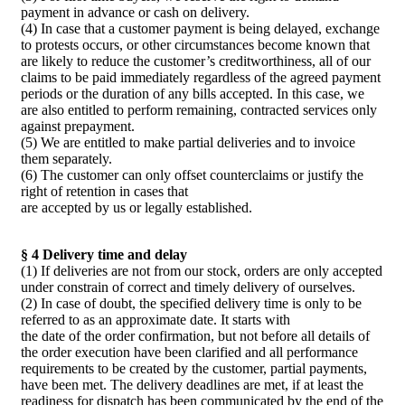
payment in advance or cash on delivery.
(4) In case that a customer payment is being delayed, exchange
to protests occurs, or other circumstances become known that
are likely to reduce the customer’s creditworthiness, all of our
claims to be paid immediately regardless of the agreed payment
periods or the duration of any bills accepted. In this case, we
are also entitled to perform remaining, contracted services only
against prepayment.
(5) We are entitled to make partial deliveries and to invoice
them separately.
(6) The customer can only offset counterclaims or justify the
right of retention in cases that
are accepted by us or legally established.
§ 4 Delivery time and delay
(1) If deliveries are not from our stock, orders are only accepted
under constrain of correct and timely delivery of ourselves.
(2) In case of doubt, the specified delivery time is only to be
referred to as an approximate date. It starts with
the date of the order confirmation, but not before all details of
the order execution have been clarified and all performance
requirements to be created by the customer, partial payments,
have been met. The delivery deadlines are met, if at least the
readiness for dispatch has been communicated by the end of the