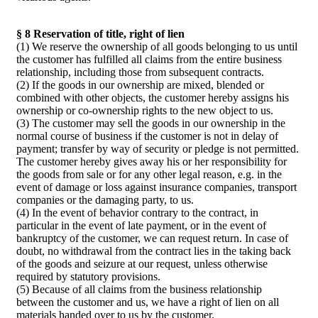
§ 8 Reservation of title, right of lien
(1) We reserve the ownership of all goods belonging to us until
the customer has fulfilled all claims from the entire business
relationship, including those from subsequent contracts.
(2) If the goods in our ownership are mixed, blended or
combined with other objects, the customer hereby assigns his
ownership or co-ownership rights to the new object to us.
(3) The customer may sell the goods in our ownership in the
normal course of business if the customer is not in delay of
payment; transfer by way of security or pledge is not permitted.
The customer hereby gives away his or her responsibility for
the goods from sale or for any other legal reason, e.g. in the
event of damage or loss against insurance companies, transport
companies or the damaging party, to us.
(4) In the event of behavior contrary to the contract, in
particular in the event of late payment, or in the event of
bankruptcy of the customer, we can request return. In case of
doubt, no withdrawal from the contract lies in the taking back
of the goods and seizure at our request, unless otherwise
required by statutory provisions.
(5) Because of all claims from the business relationship
between the customer and us, we have a right of lien on all
materials handed over to us by the customer.