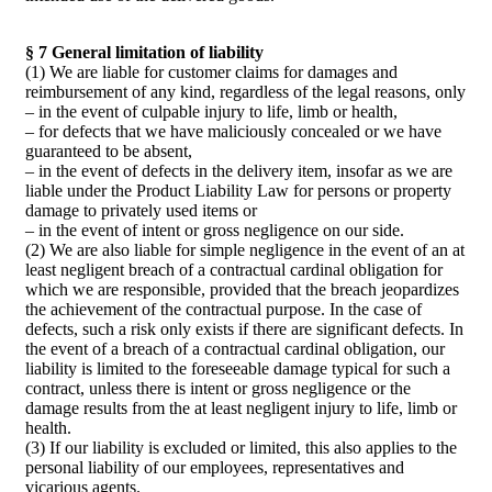
§ 7 General limitation of liability
(1) We are liable for customer claims for damages and
reimbursement of any kind, regardless of the legal reasons, only
– in the event of culpable injury to life, limb or health,
– for defects that we have maliciously concealed or we have
guaranteed to be absent,
– in the event of defects in the delivery item, insofar as we are
liable under the Product Liability Law for persons or property
damage to privately used items or
– in the event of intent or gross negligence on our side.
(2) We are also liable for simple negligence in the event of an at
least negligent breach of a contractual cardinal obligation for
which we are responsible, provided that the breach jeopardizes
the achievement of the contractual purpose. In the case of
defects, such a risk only exists if there are significant defects. In
the event of a breach of a contractual cardinal obligation, our
liability is limited to the foreseeable damage typical for such a
contract, unless there is intent or gross negligence or the
damage results from the at least negligent injury to life, limb or
health.
(3) If our liability is excluded or limited, this also applies to the
personal liability of our employees, representatives and
vicarious agents.