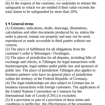
(6) At the request of the customer, we undertake to release the
safeguards to which we are entitled if their value exceeds the
total claims to be safeguarded by more than 20%.
§ 9 General terms
(1) Estimates, indications, drafts, drawings, illustrations,
calculations and other documents produced by us, unless the
order is placed, remain our property and may not be used,
reproduced or made accessible to third parties without our
consent.
(2) The place of fulfillment for all obligations from the
customer’s order is Mössingen / Öschingen.
(3) The place of jurisdiction for all disputes, including bills of
exchange and checks, is Tübingen for legal transactions with
businesspeople, legal entities under public law and sponsors of
public law. The place of jurisdiction Tübingen also applies to
business partners who have no general place of jurisdiction
within the territory of the Federal Republic of Germany.
(4) The legal relationships are also subject to German law in
business transactions with foreign customers. The application of
the United Nations Convention on Contracts for the
International Sale of Goods (CISG) is excluded.
(5) If a provision or part of a provision of these terms and
conditions is ineffective, the effectiveness of the remaining