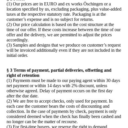
(1) Our prices are in EURO and ex works Öschingen or a
location specified by us, excluding packaging, plus value-added
taxes at the respective statutory rate. Packaging is at the
customer’s expense and is no subject for returns.
(2) Our price calculation is based on the cost structure at the
time of our offer. If these costs increase between the time of our
offer and the delivery, we are permitted to adjust the prices
accordingly.
(3) Samples and designs that we produce on customer’s request
will be invoiced additionally even if they are not included in the
initial order.
§ 3 Terms of payment, partial deliveries, offsetting and
right of retention
(1) Payments must be made to our paying agent within 30 days
net payment or within 14 days with 2% discount, unless
otherwise agreed. Delay of payment occurs on the first day
after the due date.
(2) We are free to accept checks, only used for payment. In
each case the customer bears the costs of discounting and
collection. In the case of payments by check, payment is only
considered deemed when the check has finally been cashed and
no longer can be the matter of recourse.
(3) For first-time buyers, we reserve the right to demand