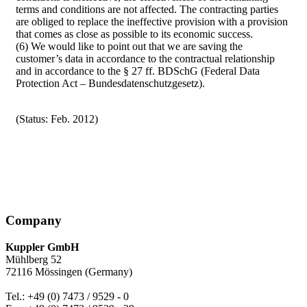
terms and conditions are not affected. The contracting parties
are obliged to replace the ineffective provision with a provision
that comes as close as possible to its economic success.
(6) We would like to point out that we are saving the
customer’s data in accordance to the contractual relationship
and in accordance to the § 27 ff. BDSchG (Federal Data
Protection Act – Bundesdatenschutzgesetz).
(Status: Feb. 2012)
Company
Kuppler GmbH
Mühlberg 52
72116 Mössingen (Germany)
Tel.: +49 (0) 7473 / 9529 - 0