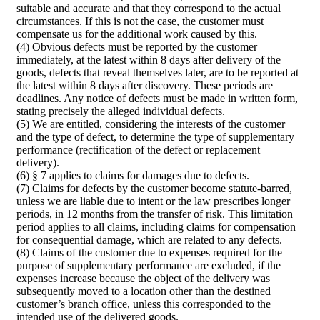
suitable and accurate and that they correspond to the actual
circumstances. If this is not the case, the customer must
compensate us for the additional work caused by this.
(4) Obvious defects must be reported by the customer
immediately, at the latest within 8 days after delivery of the
goods, defects that reveal themselves later, are to be reported at
the latest within 8 days after discovery. These periods are
deadlines. Any notice of defects must be made in written form,
stating precisely the alleged individual defects.
(5) We are entitled, considering the interests of the customer
and the type of defect, to determine the type of supplementary
performance (rectification of the defect or replacement
delivery).
(6) § 7 applies to claims for damages due to defects.
(7) Claims for defects by the customer become statute-barred,
unless we are liable due to intent or the law prescribes longer
periods, in 12 months from the transfer of risk. This limitation
period applies to all claims, including claims for compensation
for consequential damage, which are related to any defects.
(8) Claims of the customer due to expenses required for the
purpose of supplementary performance are excluded, if the
expenses increase because the object of the delivery was
subsequently moved to a location other than the destined
customer’s branch office, unless this corresponded to the
intended use of the delivered goods.