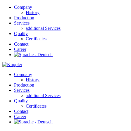
Company
History
Production
Services
additional Services
Quality
Certificates
Contact
Career
Company
History
Production
Services
additional Services
Quality
Certificates
Contact
Career