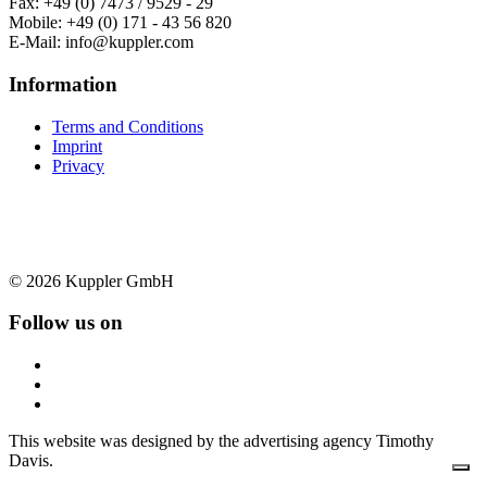
Fax: +49 (0) 7473 / 9529 - 29
Mobile: +49 (0) 171 - 43 56 820
E-Mail: info@kuppler.com
Information
Terms and Conditions
Imprint
Privacy
© 2026 Kuppler GmbH
Follow us on
This website was designed by the advertising agency Timothy
Davis.