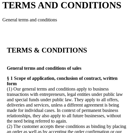
TERMS AND CONDITIONS
General terms and conditions
TERMS & CONDITIONS
General terms and conditions of sales
§ 1 Scope of application, conclusion of contract, written
form
(1) Our general terms and conditions apply to business
transactions with entrepreneurs, legal entities under public law
and special funds under public law. They apply to all offers,
deliveries and services, unless a different agreement is being
made for individual cases. In context of permanent business
relationships, they also apply to all future businesses, without
the need being referred to again.
(2) The customer accepts these conditions as binding by placing
an order as well as by accepting the order confirmation or our