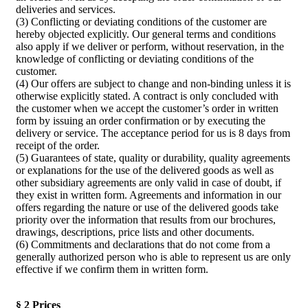
deliveries and services.
(3) Conflicting or deviating conditions of the customer are
hereby objected explicitly. Our general terms and conditions
also apply if we deliver or perform, without reservation, in the
knowledge of conflicting or deviating conditions of the
customer.
(4) Our offers are subject to change and non-binding unless it is
otherwise explicitly stated. A contract is only concluded with
the customer when we accept the customer’s order in written
form by issuing an order confirmation or by executing the
delivery or service. The acceptance period for us is 8 days from
receipt of the order.
(5) Guarantees of state, quality or durability, quality agreements
or explanations for the use of the delivered goods as well as
other subsidiary agreements are only valid in case of doubt, if
they exist in written form. Agreements and information in our
offers regarding the nature or use of the delivered goods take
priority over the information that results from our brochures,
drawings, descriptions, price lists and other documents.
(6) Commitments and declarations that do not come from a
generally authorized person who is able to represent us are only
effective if we confirm them in written form.
§ 2 Prices